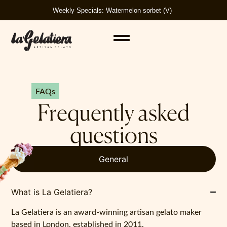
Weekly Specials: Watermelon sorbet (V)
FAQs
Frequently asked
questions
General
What is La Gelatiera?
La Gelatiera is an award-winning artisan gelato maker
based in London, established in 2011.