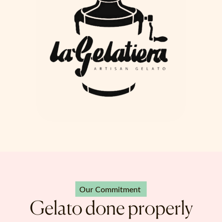
Our Commitment
Gelato done properly