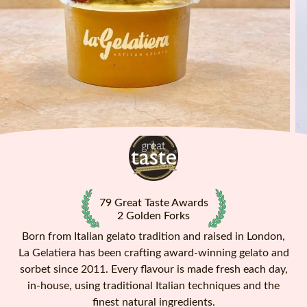
79 Great Taste Awards
2 Golden Forks
Born from Italian gelato tradition and raised in London,
La Gelatiera has been crafting award-winning gelato and
sorbet since 2011. Every flavour is made fresh each day,
in-house, using traditional Italian techniques and the
finest natural ingredients.