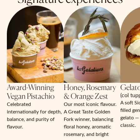
Award-Winning
Honey, Rosemary
Gelato
Vegan Pistachio
& Orange Zest
(col tup
A soft Si
Celebrated
Our most iconic flavour.
filled ge
internationally for depth,
A Great Taste Golden
gelato — 
balance, and purity of
Fork winner, balancing
classic.
flavour.
floral honey, aromatic
rosemary, and bright