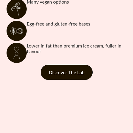
Many vegan options
Egg-free and gluten-free bases
Lower in fat than premium ice cream, fuller in
flavour
Discover The Lab