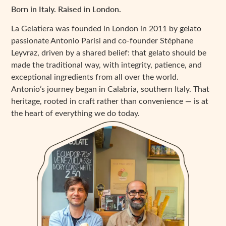
Born in Italy. Raised in London.
La Gelatiera was founded in London in 2011 by gelato
passionate Antonio Parisi and co-founder Stéphane
Leyvraz, driven by a shared belief: that gelato should be
made the traditional way, with integrity, patience, and
exceptional ingredients from all over the world.
Antonio’s journey began in Calabria, southern Italy. That
heritage, rooted in craft rather than convenience — is at
the heart of everything we do today.