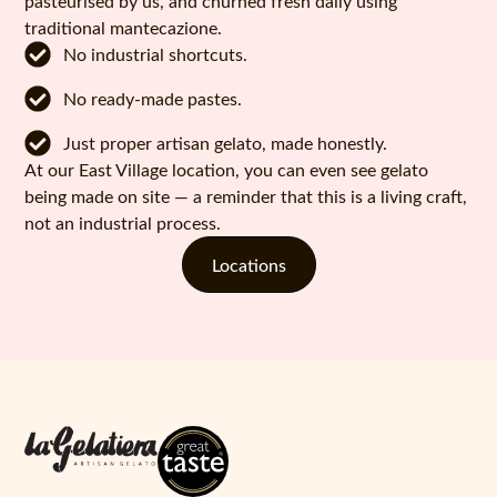
pasteurised by us, and churned fresh daily using
traditional mantecazione.
No industrial shortcuts.
No ready-made pastes.
Just proper artisan gelato, made honestly.
At our East Village location, you can even see gelato
being made on site — a reminder that this is a living craft,
not an industrial process.
Locations