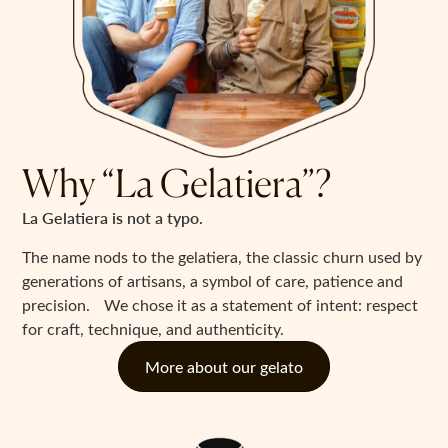
Why “La Gelatiera”?
La Gelatiera is not a typo.
The name nods to the gelatiera, the classic churn used by
generations of artisans, a symbol of care, patience and
precision. We chose it as a statement of intent: respect
for craft, technique, and authenticity.
More about our gelato