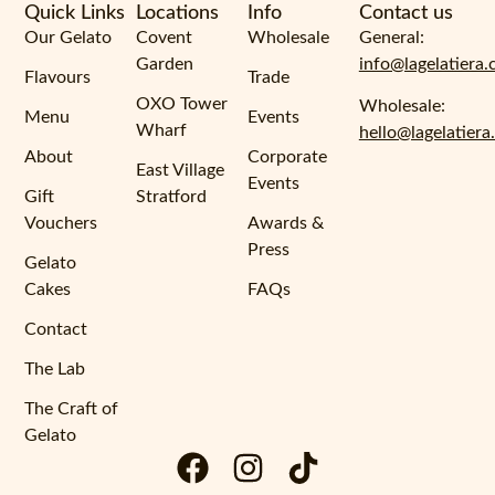
Quick Links
Locations
Info
Contact us
Our Gelato
Covent
Wholesale
General:
Garden
info@lagelatiera.
Flavours
Trade
OXO Tower
Wholesale:
Menu
Events
Wharf
hello@lagelatiera
About
Corporate
East Village
Events
Gift
Stratford
Vouchers
Awards &
Press
Gelato
Cakes
FAQs
Contact
The Lab
The Craft of
Gelato