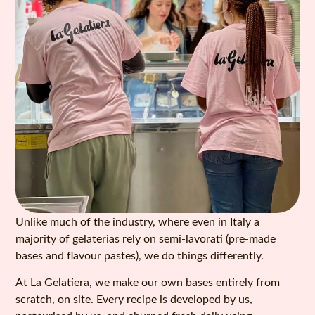
Unlike much of the industry, where even in Italy a
majority of gelaterias rely on semi-lavorati (pre-made
bases and flavour pastes), we do things differently.
At La Gelatiera, we make our own bases entirely from
scratch, on site. Every recipe is developed by us,