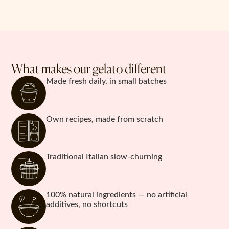
What makes our gelato different
Made fresh daily, in small batches
Own recipes, made from scratch
Traditional Italian slow-churning
100% natural ingredients — no artificial
additives, no shortcuts