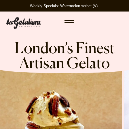
Weekly Specials: Watermelon sorbet (V)
London’s Finest
Artisan Gelato