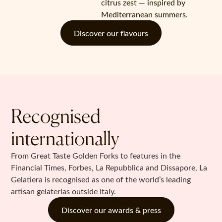
citrus zest — inspired by
Mediterranean summers.
Discover our flavours
Recognised
internationally
From Great Taste Golden Forks to features in the
Financial Times, Forbes, La Repubblica and Dissapore, La
Gelatiera is recognised as one of the world’s leading
artisan gelaterias outside Italy.
Discover our awards & press