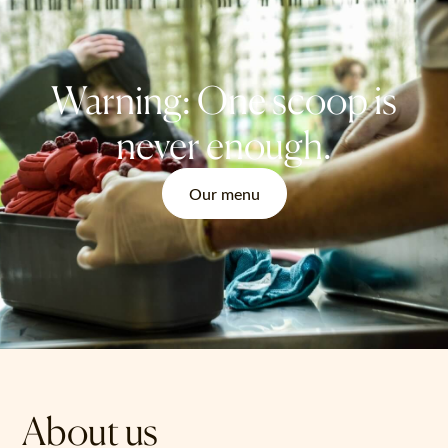
Warning: One scoop is
never enough.
Our menu
About us