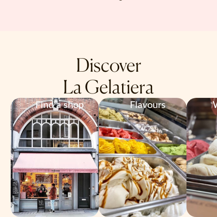
Discover
La Gelatiera
Find a shop
Flavours