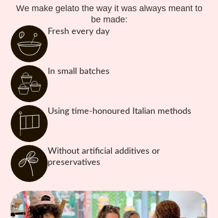
We make gelato the way it was always meant to
be made:
Fresh every day
In small batches
Using time-honoured Italian methods
Without artificial additives or
preservatives